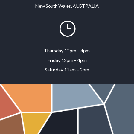
New South Wales, AUSTRALIA
}
Thursday 12pm – 4pm
Friday 12pm – 4pm
Saturday 11am – 2pm