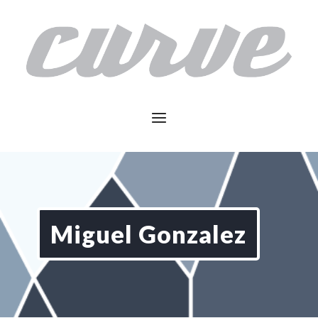
Miguel Gonzalez