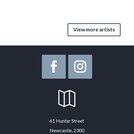
View more artists

61 Hunter Street
Newcastle, 2300