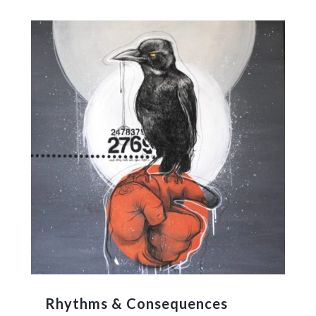
Rhythms & Consequences