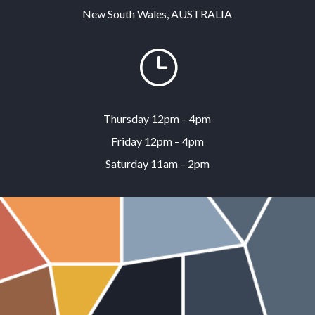
New South Wales, AUSTRALIA
}
Thursday 12pm – 4pm
Friday 12pm – 4pm
Saturday 11am – 2pm