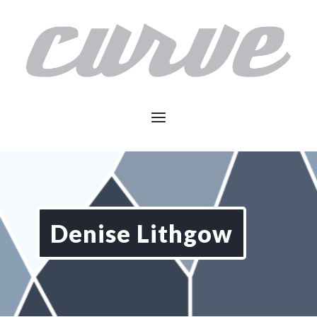
Denise Lithgow