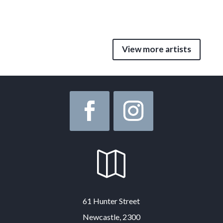
View more artists

61 Hunter Street
Newcastle, 2300