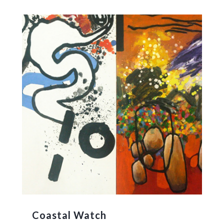
Coastal Watch