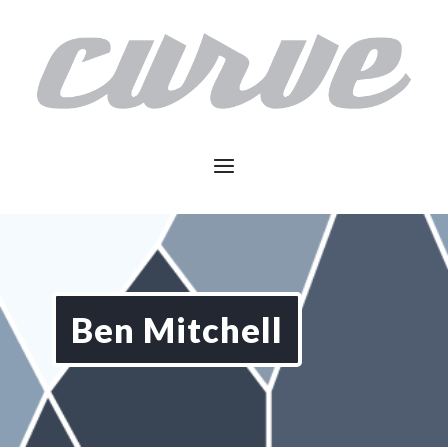
Ben Mitchell