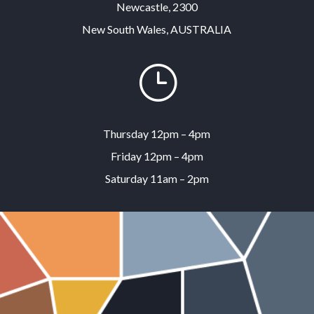
Newcastle, 2300
New South Wales, AUSTRALIA
}
Thursday 12pm – 4pm
Friday 12pm – 4pm
Saturday 11am – 2pm