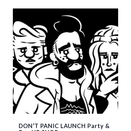
DON’T PANIC LAUNCH Party &