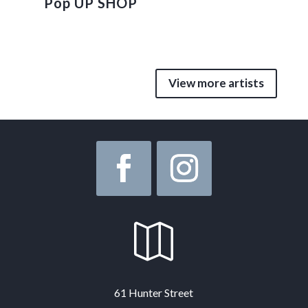
Pop UP SHOP
View more artists

61 Hunter Street