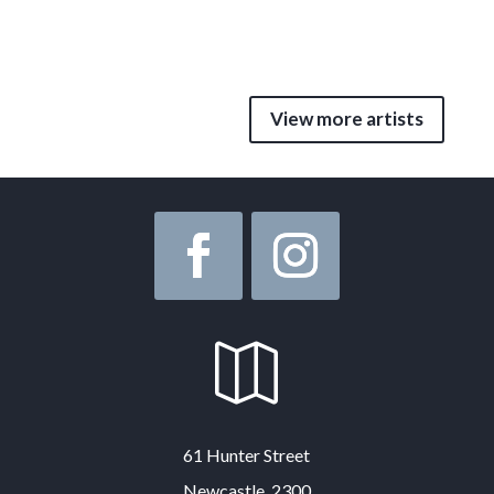
View more artists

61 Hunter Street
Newcastle, 2300