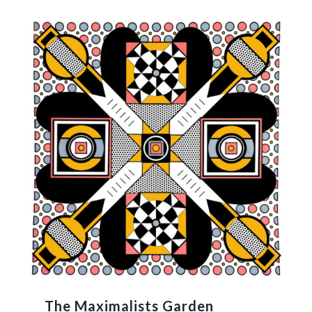
The Maximalists Garden