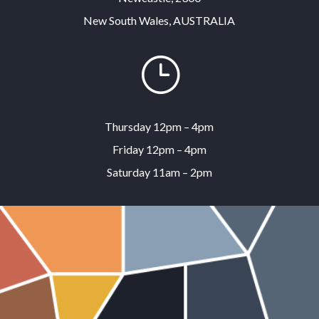
New South Wales, AUSTRALIA
}
Thursday 12pm – 4pm
Friday 12pm – 4pm
Saturday 11am – 2pm