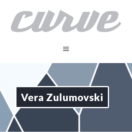
Vera Zulumovski