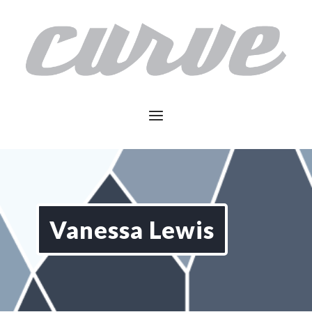
Vanessa Lewis