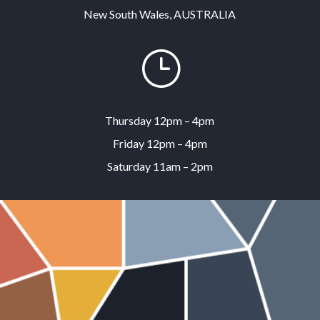
New South Wales, AUSTRALIA
}
Thursday 12pm – 4pm
Friday 12pm – 4pm
Saturday 11am – 2pm