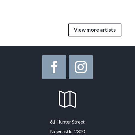
View more artists

61 Hunter Street
Newcastle, 2300