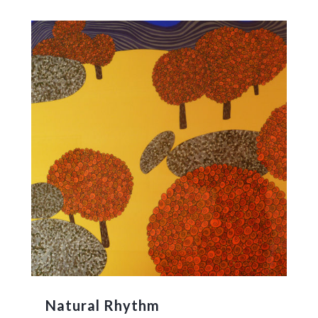
Natural Rhythm