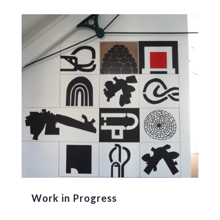
Work in Progress