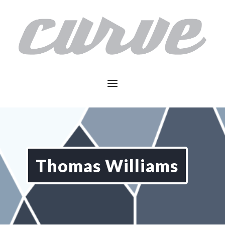
Thomas Williams