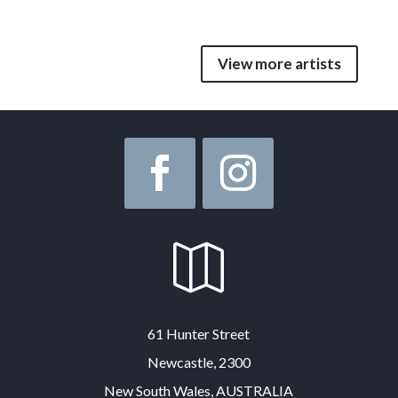
View more artists

61 Hunter Street
Newcastle, 2300
New South Wales, AUSTRALIA