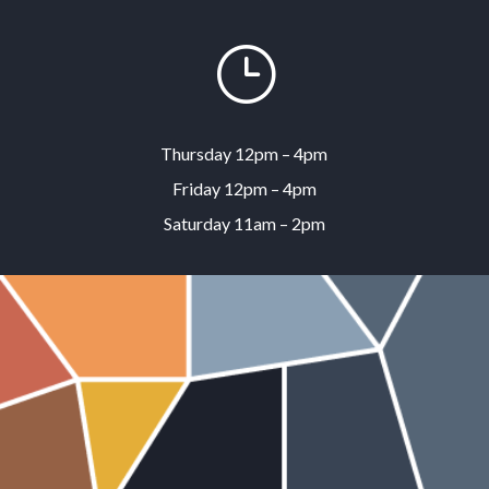
}
Thursday 12pm – 4pm
Friday 12pm – 4pm
Saturday 11am – 2pm