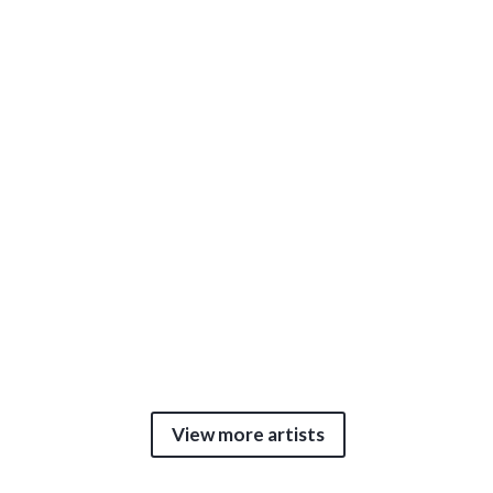
View more artists