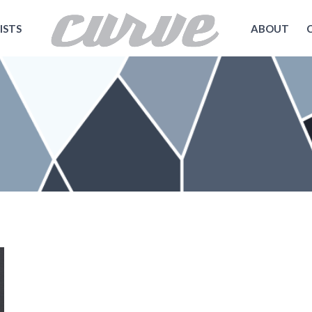
ISTS
ABOUT