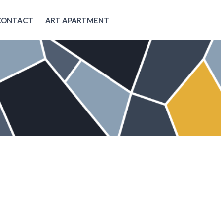
CONTACT
ART APARTMENT