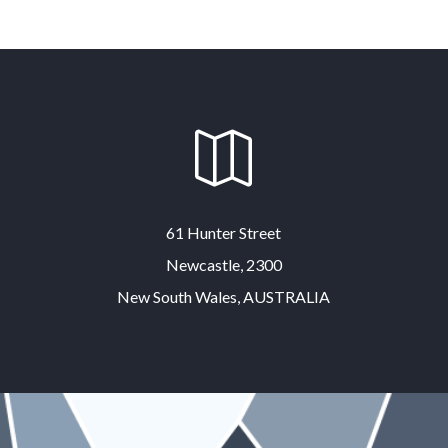

61 Hunter Street
Newcastle, 2300
New South Wales, AUSTRALIA