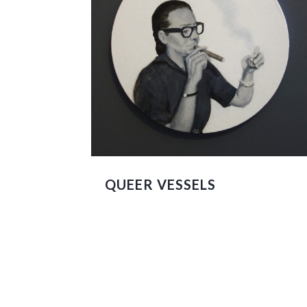
QUEER VESSELS