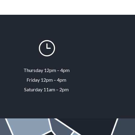
}
Thursday 12pm – 4pm
Friday 12pm – 4pm
Saturday 11am – 2pm