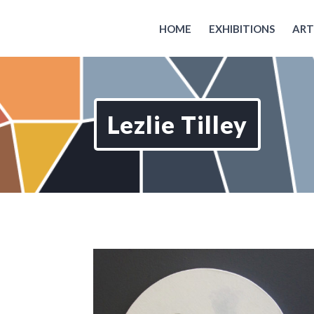
HOME
EXHIBITIONS
ART
Lezlie Tilley