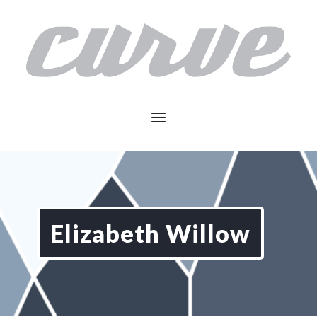
Elizabeth Willow