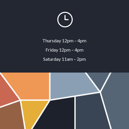
}
Thursday 12pm – 4pm
Friday 12pm – 4pm
Saturday 11am – 2pm