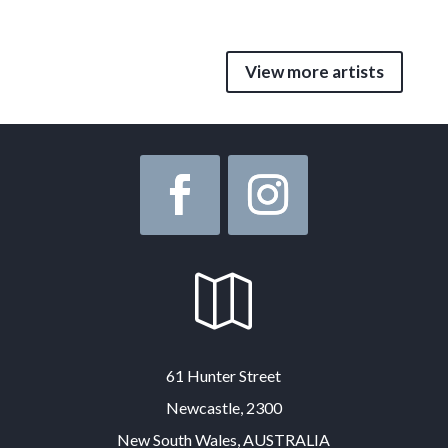
View more artists

61 Hunter Street
Newcastle, 2300
New South Wales, AUSTRALIA