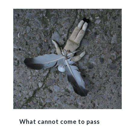
What cannot come to pass