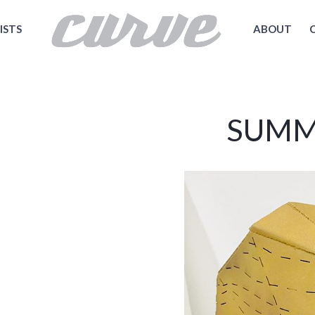
ISTS
ABOUT
SUMM