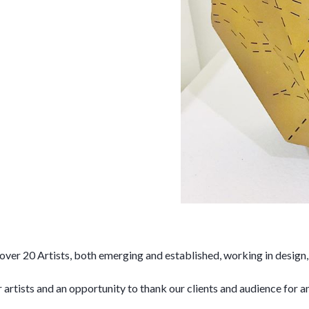
20 Artists, both emerging and established, working in design, s
artists and an opportunity to thank our clients and audience for an