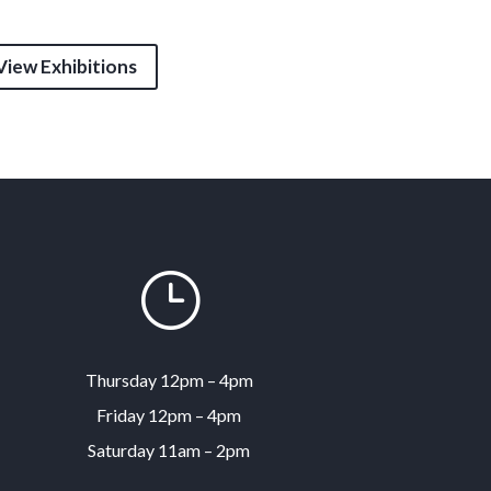
View Exhibitions
}
Thursday 12pm – 4pm
Friday 12pm – 4pm
Saturday 11am – 2pm