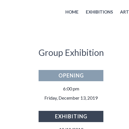
HOME
EXHIBITIONS
ART
Group Exhibition
OPENING
6:00 pm
Friday, December 13, 2019
EXHIBITING