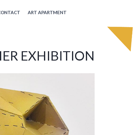
CONTACT
ART APARTMENT
ER EXHIBITION