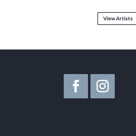
View Artists