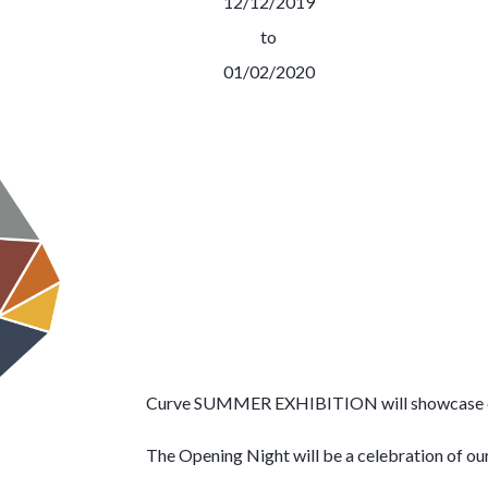
12/12/2019
to
01/02/2020
Curve SUMMER EXHIBITION will showcase over 
The Opening Night will be a celebration of our 