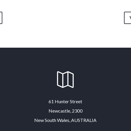

61 Hunter Street
Newcastle, 2300
New South Wales, AUSTRALIA