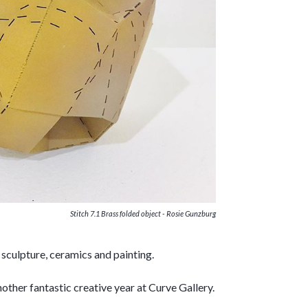
Stitch 7.1 Brass folded object - Rosie Gunzburg
culpture, ceramics and painting.
other fantastic creative year at Curve Gallery.