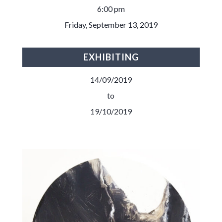
6:00 pm
Friday, September 13, 2019
EXHIBITING
14/09/2019
to
19/10/2019