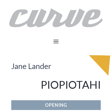
Jane Lander
PIOPIOTAHI
OPENING