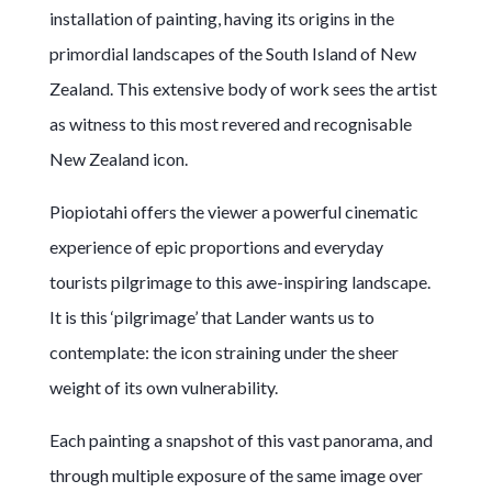
installation of painting, having its origins in the
primordial landscapes of the South Island of New
Zealand. This extensive body of work sees the artist
as witness to this most revered and recognisable
New Zealand icon.
Piopiotahi offers the viewer a powerful cinematic
experience of epic proportions and everyday
tourists pilgrimage to this awe-inspiring landscape.
It is this ‘pilgrimage’ that Lander wants us to
contemplate: the icon straining under the sheer
weight of its own vulnerability.
Each painting a snapshot of this vast panorama, and
through multiple exposure of the same image over