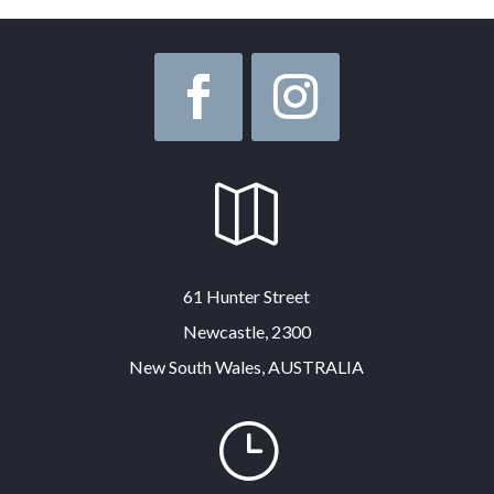

61 Hunter Street
Newcastle, 2300
New South Wales, AUSTRALIA
}