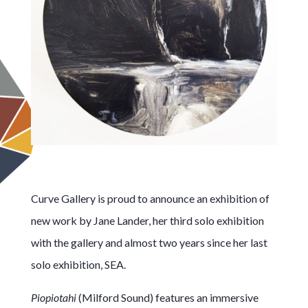
Curve Gallery is proud to announce an exhibition of
new work by Jane Lander, her third solo exhibition
with the gallery and almost two years since her last
solo exhibition, SEA.
Piopiotahi
(Milford Sound) features an immersive