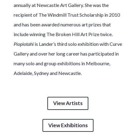
annually at Newcastle Art Gallery. She was the
recipient of The Windmill Trust Scholarship in 2010
and has been awarded numerous art prizes that
include winning The Broken Hill Art Prize twice.
Piopiotahi
is Lander’s third solo exhibition with Curve
Gallery and over her long career has participated in
many solo and group exhibitions in Melbourne,
Adelaide, Sydney and Newcastle.
View Artists
View Exhibitions