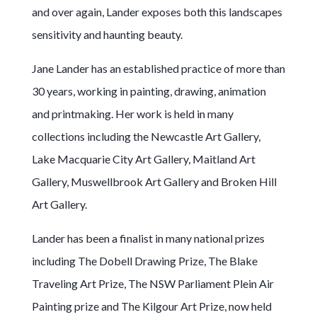
and over again, Lander exposes both this landscapes
sensitivity and haunting beauty.
Jane Lander has an established practice of more than
30 years, working in painting, drawing, animation
and printmaking. Her work is held in many
collections including the Newcastle Art Gallery,
Lake Macquarie City Art Gallery, Maitland Art
Gallery, Muswellbrook Art Gallery and Broken Hill
Art Gallery.
Lander has been a finalist in many national prizes
including The Dobell Drawing Prize, The Blake
Traveling Art Prize, The NSW Parliament Plein Air
Painting prize and The Kilgour Art Prize, now held