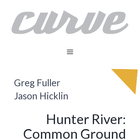
Greg Fuller
Jason Hicklin
Hunter River:
Common Ground