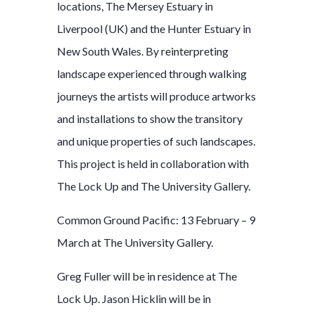
locations, The Mersey Estuary in
Liverpool (UK) and the Hunter Estuary in
New South Wales. By reinterpreting
landscape experienced through walking
journeys the artists will produce artworks
and installations to show the transitory
and unique properties of such landscapes.
This project is held in collaboration with
The Lock Up and The University Gallery.
Common Ground Pacific: 13 February – 9
March at The University Gallery.
Greg Fuller will be in residence at The
Lock Up. Jason Hicklin will be in