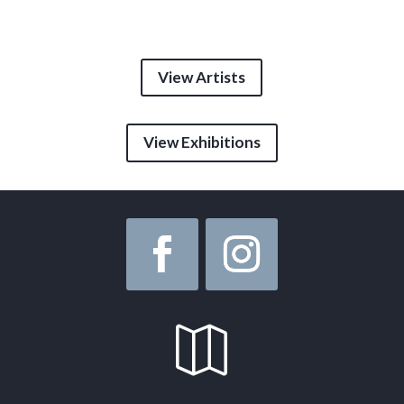
View Artists
View Exhibitions
