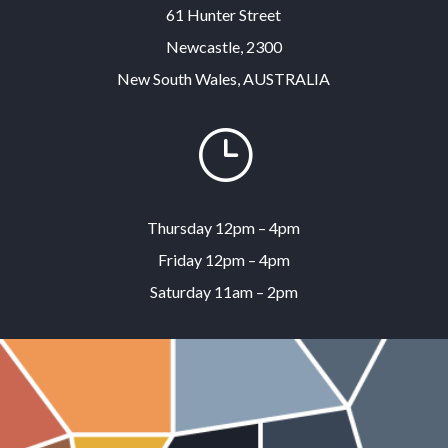
61 Hunter Street
Newcastle, 2300
New South Wales, AUSTRALIA
}
Thursday 12pm – 4pm
Friday 12pm – 4pm
Saturday 11am – 2pm