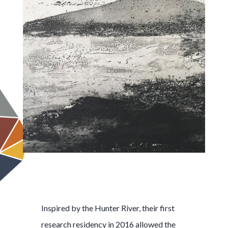
Inspired by the Hunter River, their first
research residency in 2016 allowed the