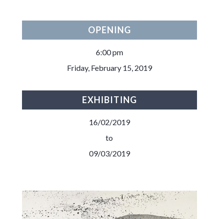
OPENING
6:00 pm
Friday, February 15, 2019
EXHIBITING
16/02/2019
to
09/03/2019