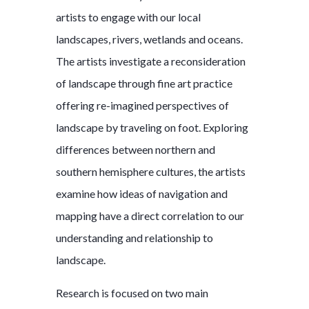
artists to engage with our local
landscapes, rivers, wetlands and oceans.
The artists investigate a reconsideration
of landscape through fine art practice
offering re-imagined perspectives of
landscape by traveling on foot. Exploring
differences between northern and
southern hemisphere cultures, the artists
examine how ideas of navigation and
mapping have a direct correlation to our
understanding and relationship to
landscape.
Research is focused on two main