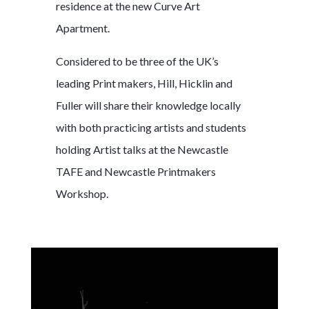
residence at the new Curve Art
Apartment.
Considered to be three of the UK’s
leading Print makers, Hill, Hicklin and
Fuller will share their knowledge locally
with both practicing artists and students
holding Artist talks at the Newcastle
TAFE and Newcastle Printmakers
Workshop.