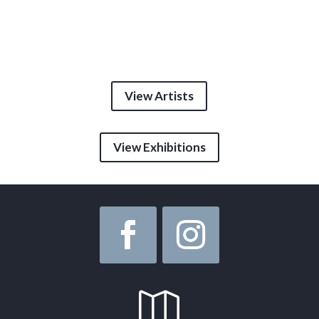
View Artists
View Exhibitions
