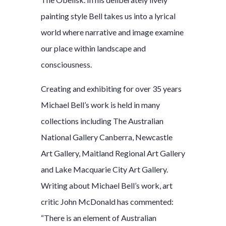
painting style Bell takes us into a lyrical
world where narrative and image examine
our place within landscape and
consciousness.
Creating and exhibiting for over 35 years
Michael Bell’s work is held in many
collections including The Australian
National Gallery Canberra, Newcastle
Art Gallery, Maitland Regional Art Gallery
and Lake Macquarie City Art Gallery.
Writing about Michael Bell’s work, art
critic John McDonald has commented:
“There is an element of Australian