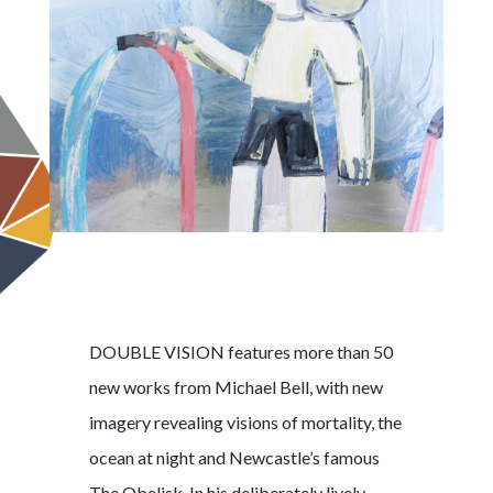
DOUBLE VISION features more than 50
new works from Michael Bell, with new
imagery revealing visions of mortality, the
ocean at night and Newcastle’s famous
The Obelisk. In his deliberately lively