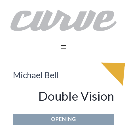
Michael Bell
Double Vision
OPENING