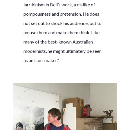
larrikinism in Bell’s work, a dislike of
pompousness and pretension. He does
not set out to shock his audience, but to
amuse them and make them think. Like
many of the best-known Australian
modernists, he might ultimately be seen
as an icon-maker.”