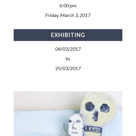
6:00 pm
Friday, March 3, 2017
EXHIBITING
04/03/2017
to
25/03/2017