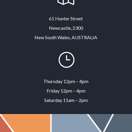
61 Hunter Street
Newcastle, 2300
New South Wales, AUSTRALIA
}
Thursday 12pm – 4pm
Friday 12pm – 4pm
Saturday 11am – 2pm