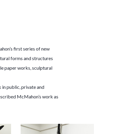
hon’s first series of new
tural forms and structures
le paper works, sculptural
in public, private and
 described McMahon’s work as