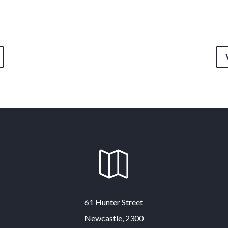

61 Hunter Street
Newcastle, 2300