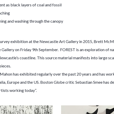
nt as black layers of coal and fossil
aching
hing and washing through the canopy
urvey exhibition at the Newcastle Art Gallery in 2015, Brett McMa
Gallery on Friday 9th September. FOREST is an exploration of na
wcastle’s coastline. This source material manifests into large sca
pieces.
ahon has exhibited regularly over the past 20 years and has work 
ralia, Europe and the US. Boston Globe critic Sebastian Smee has
rtists working today”.