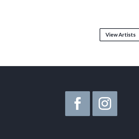
View Artists