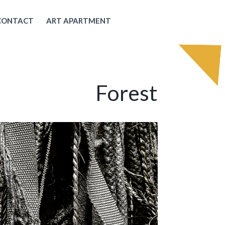
CONTACT
ART APARTMENT
Forest