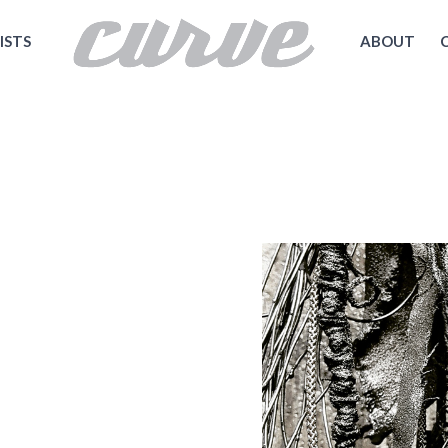
ISTS
ABOUT