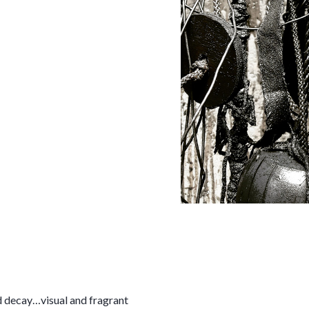
 decay…visual and fragrant