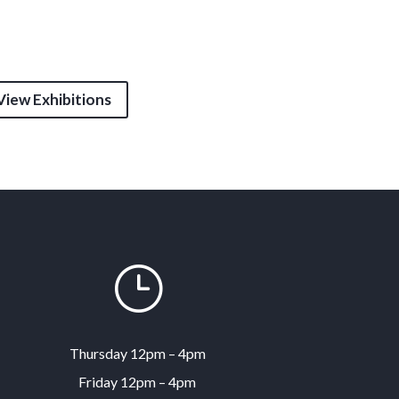
View Exhibitions
}
Thursday 12pm – 4pm
Friday 12pm – 4pm