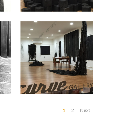
1
2
Next