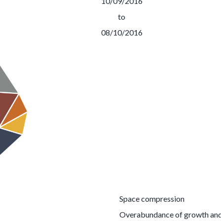
10/09/2016
to
08/10/2016
Space compression
Overabundance of growth and