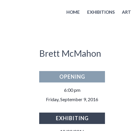
HOME
EXHIBITIONS
ART
Brett McMahon
OPENING
6:00 pm
Friday, September 9, 2016
EXHIBITING