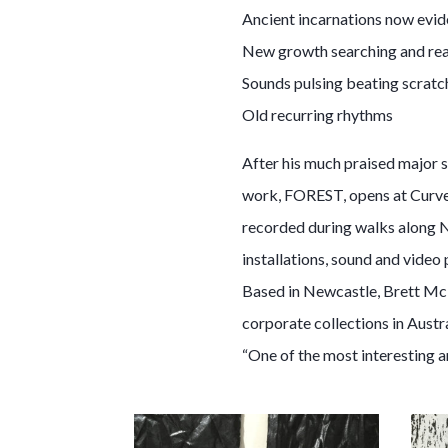
Ancient incarnations now evide
New growth searching and re
Sounds pulsing beating scratc
Old recurring rhythms
After his much praised major s
work, FOREST, opens at Curve 
recorded during walks along Ne
installations, sound and video 
Based in Newcastle, Brett McM
corporate collections in Aust
“One of the most interesting a