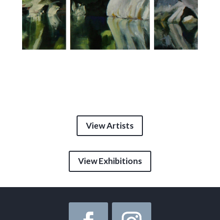
View Artists
View Exhibitions