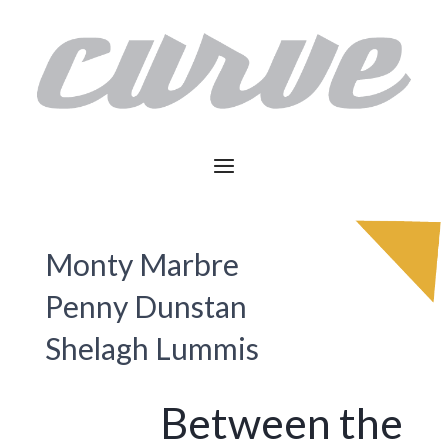
Monty Marbre
Penny Dunstan
Shelagh Lummis
Between the