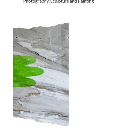
Photography, Sculpture and Painting