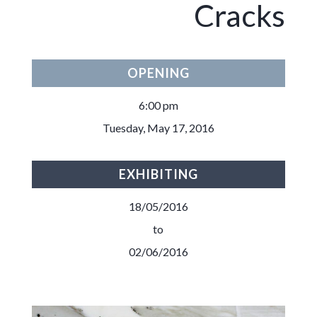
Cracks
OPENING
6:00 pm
Tuesday, May 17, 2016
EXHIBITING
18/05/2016
to
02/06/2016