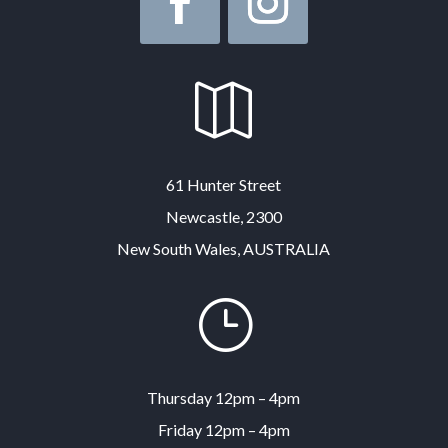

61 Hunter Street
Newcastle, 2300
New South Wales, AUSTRALIA
}
Thursday 12pm – 4pm
Friday 12pm – 4pm